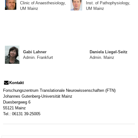
Clinic of Anaesthesiology,
Inst. of Pathophysiology,
UM Mainz
UM Mainz
Gabi Lahner
Daniela Liegel-Seitz
Admin. Frankfurt
Admin. Mainz
Kontakt
Forschungszentrum Translationale Neurowissenschaften (FTN)
Johannes Gutenberg-Universität Mainz
Duesbergweg 6
55121 Mainz
Tel.: 06131 39-25005