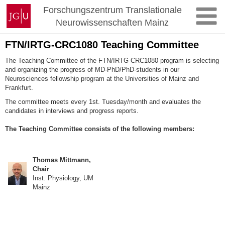
Zum
Johannes
Forschungszentrum Translationale
Inhalt
Gutenberg-
Neurowissenschaften Mainz
springen
Universität
Mainz
FTN/IRTG-CRC1080 Teaching Committee
The Teaching Committee of the FTN/IRTG CRC1080 program is selecting
and organizing the progress of MD-PhD/PhD-students in our
Neurosciences fellowship program at the Universities of Mainz and
Frankfurt.
The committee meets every 1st. Tuesday/month and evaluates the
candidates in interviews and progress reports.
The Teaching Committee consists of the following members:
Thomas Mittmann,
Chair
Inst. Physiology, UM
Mainz