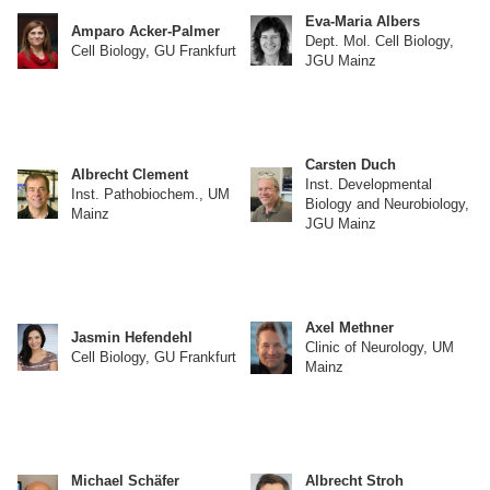
Eva-Maria Albers
Amparo Acker-Palmer
Dept. Mol. Cell Biology,
Cell Biology, GU Frankfurt
JGU Mainz
Carsten Duch
Albrecht Clement
Inst. Developmental
Inst. Pathobiochem., UM
Biology and Neurobiology,
Mainz
JGU Mainz
Axel Methner
Jasmin Hefendehl
Clinic of Neurology, UM
Cell Biology, GU Frankfurt
Mainz
Michael Schäfer
Albrecht Stroh